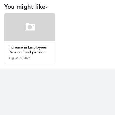
You might like
Increase in Employees’
Pension Fund pension
August 02, 2025