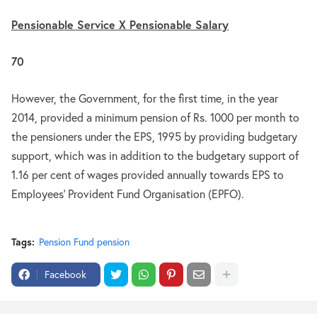
Pensionable Service X Pensionable Salary
70
However, the Government, for the first time, in the year
2014, provided a minimum pension of Rs. 1000 per month to
the pensioners under the EPS, 1995 by providing budgetary
support, which was in addition to the budgetary support of
1.16 per cent of wages provided annually towards EPS to
Employees’ Provident Fund Organisation (EPFO).
Tags:
Pension Fund pension
Facebook