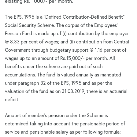
existing Rs. 1000/- per month.
The EPS, 1995 is a “Defined Contribution-Defined Benefit”
Social Security Scheme. The corpus of the Employees’
Pension Fund is made up of (i) contribution by the employer
@ 8.33 per cent of wages; and (ii) contribution from Central
Government through budgetary support @ 1.16 per cent of
wages up to an amount of Rs.15,000/- per month. All
benefits under the scheme are paid out of such
accumulations. The fund is valued annually as mandated
under paragraph 32 of the EPS, 1995 and as per the
valuation of the fund as on 31.03.2019, there is an actuarial
deficit.
Amount of member’s pension under the Scheme is
determined taking into account the pensionable period of
service and pensionable salary as per following formula: