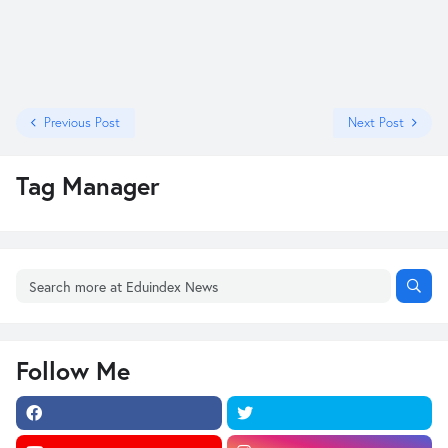
Previous Post
Next Post
Tag Manager
Follow Me