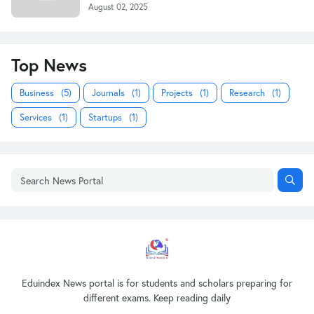
August 02, 2025
Top News
Business
(5)
Journals
(1)
Projects
(1)
Research
(1)
Services
(1)
Startups
(1)
Eduindex News portal is for students and scholars preparing for
different exams. Keep reading daily