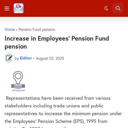
Home
Pension Fund pension
Increase in Employees’ Pension Fund
pension
by
•
August 02, 2025
Editor
Representations have been received from various
stakeholders including trade unions and public
representatives to increase the minimum pension under
the Employees’ Pension Scheme (EPS), 1995 from