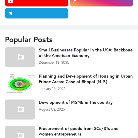
Popular Posts
Small Businesses Popular in the USA: Backbone
of the American Economy
December 18, 2025
Planning and Development of Housing in Urban
Fringe Areas: Case of Bhopal (M.P.)
January 16, 2026
Development of MSME in the country
August 02, 2025
Procurement of goods from SCs/STs and
women entrepreneurs